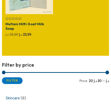
Rated
Multani Mitti Goat Milk
0
Soap
out
of
Original
Current
د.إ
29,99
د.إ
23,99
5
price
price
was:
is:
29,99 د.إ.
23,99 د.إ.
Filter by price
FILTER
Price:
30 د.إ
—
20 د.إ
i
a
n
x
6
Skincare
6
p
p
p
r
r