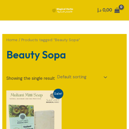
Skip
د.إ
0,00
to
MAIN
content
MENU
Home
/ Products tagged “Beauty Sopa”
Beauty Sopa
Showing the single result
Sale!