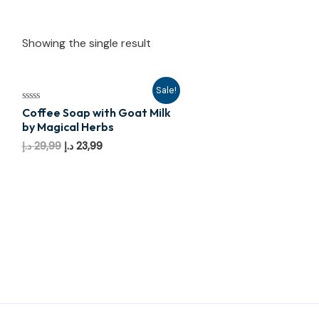
Showing the single result
Sale!
Rated
Coffee Soap with Goat Milk
0
by Magical Herbs
out
of
Original
Current
د.إ
29,99
د.إ
23,99
5
price
price
was:
is:
29,99 د.إ.
23,99 د.إ.