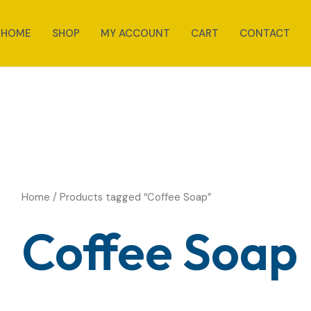
HOME
SHOP
MY ACCOUNT
CART
CONTACT
Home
/ Products tagged “Coffee Soap”
Coffee Soap