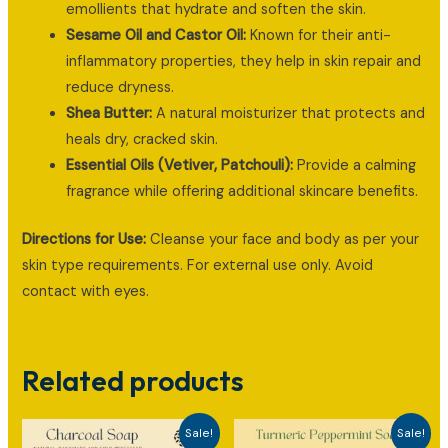
emollients that hydrate and soften the skin.
Sesame Oil and Castor Oil:
Known for their anti-
inflammatory properties, they help in skin repair and
reduce dryness.
Shea Butter:
A natural moisturizer that protects and
heals dry, cracked skin.
Essential Oils (Vetiver, Patchouli):
Provide a calming
fragrance while offering additional skincare benefits.
Directions for Use:
Cleanse your face and body as per your
skin type requirements. For external use only. Avoid
contact with eyes.
Related products
Sale!
Sale!