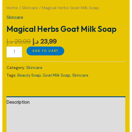
Home
/
Skincare
/ Magical Herbs Goat Milk Soap
Skincare
Magical Herbs Goat Milk Soap
Original
Current
د.إ
29,99
د.إ
23,99
price
price
Magical
ADD TO CART
was:
is:
Herbs
29,99 د.إ.
23,99 د.إ.
Goat
Category:
Skincare
Milk
Tags:
Beauty Soap
,
Goat Milk Soap
,
Skincare
Soap
quantity
Description
Additional information
Reviews (0)