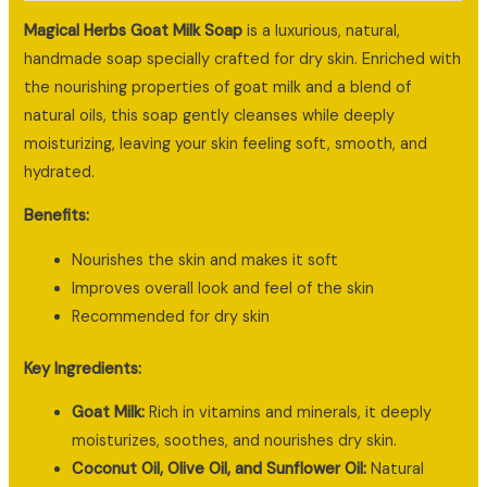
Magical Herbs Goat Milk Soap
is a luxurious, natural,
handmade soap specially crafted for dry skin. Enriched with
the nourishing properties of goat milk and a blend of
natural oils, this soap gently cleanses while deeply
moisturizing, leaving your skin feeling soft, smooth, and
hydrated.
Benefits:
Nourishes the skin and makes it soft
Improves overall look and feel of the skin
Recommended for dry skin
Key Ingredients:
Goat Milk:
Rich in vitamins and minerals, it deeply
moisturizes, soothes, and nourishes dry skin.
Coconut Oil, Olive Oil, and Sunflower Oil:
Natural